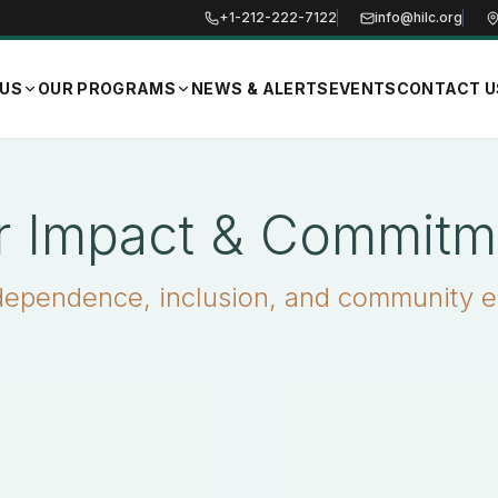
+1-212-222-7122
info@hilc.org
 US
OUR PROGRAMS
NEWS & ALERTS
EVENTS
CONTACT U
r Impact & Commitm
dependence, inclusion, and community