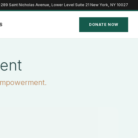
289 Saint Nicholas Avenue, Lower Level Suite 21 New York, NY 10027
S
DONATE NOW
ent
 empowerment.