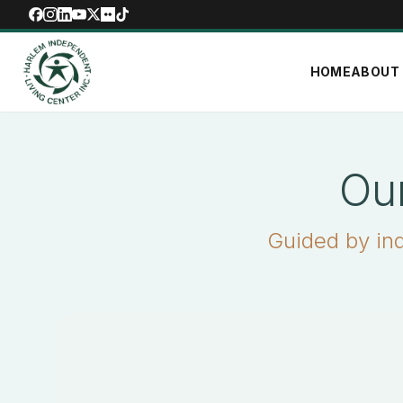
HOME
ABOUT
Ou
Guided by in