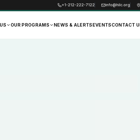
+1-212-222-7122
info@hilc.org
 US
OUR PROGRAMS
NEWS & ALERTS
EVENTS
CONTACT U