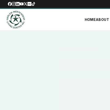
HOME
ABOUT