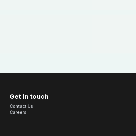
Get in touch
Contact Us
Careers