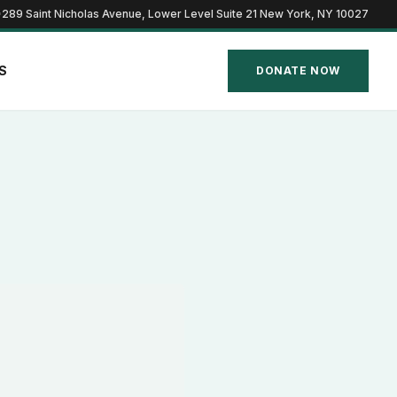
289 Saint Nicholas Avenue, Lower Level Suite 21 New York, NY 10027
S
DONATE NOW