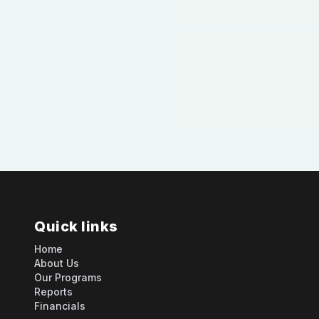
Quick links
Home
About Us
Our Programs
Reports
Financials